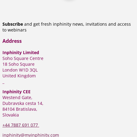
Subscribe
and get fresh inphinity news, invitations and access
to webinars
Address
Inphinity Limited
Soho Square Centre
18 Soho Square
London W1D 3QL
United Kingdom
_
Inphinity CEE
Westend Gate,
Dubravska cesta 14,
84104 Bratislava,
Slovakia
+44
7887 691 077
inphinity@myinphinity.com