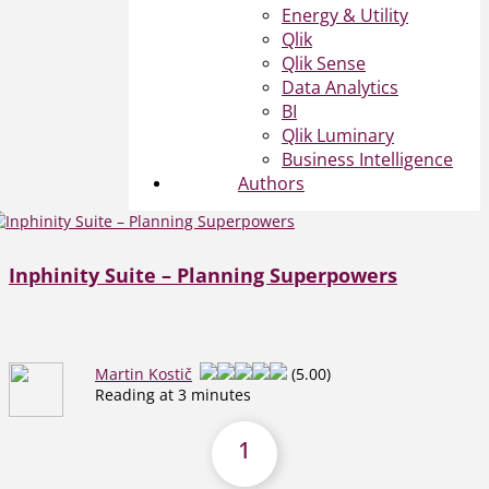
Energy & Utility
Qlik
Qlik Sense
Data Analytics
BI
Qlik Luminary
Business Intelligence
Authors
Inphinity Suite – Planning Superpowers
Martin Kostič
(5.00)
Reading at 3 minutes
1