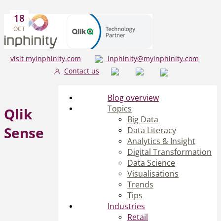
18
OCT
visit myinphinity.com
inphinity@myinphinity.com
Contact us
Blog overview
Topics
Qlik
Big Data
Sense
Data Literacy
Analytics & Insight
Digital Transformation
Data Science
Visualisations
Trends
Tips
Industries
Retail