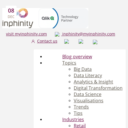
08
DEC
visit myinphinity.com
inphinity@myinphinity.com
Contact us
Blog overview
Topics
Big Data
Data Literacy
Analytics & Insight
Digital Transformation
Data Science
Visualisations
Trends
Tips
Industries
Retail