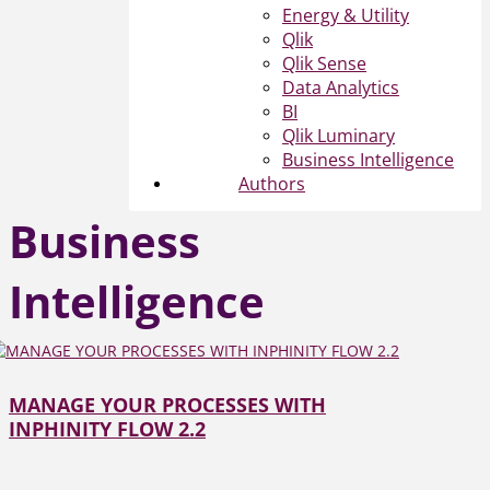
Energy & Utility
Qlik
Qlik Sense
Data Analytics
BI
Qlik Luminary
Business Intelligence
Authors
Business
Intelligence
MANAGE YOUR PROCESSES WITH
INPHINITY FLOW 2.2