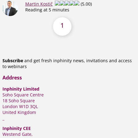
Martin Kostič
(5.00)
Reading at 5 minutes
1
Subscribe
and get fresh inphinity news, invitations and access
to webinars
Address
Inphinity Limited
Soho Square Centre
18 Soho Square
London W1D 3QL
United Kingdom
_
Inphinity CEE
Westend Gate,