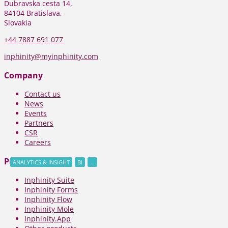
Dubravska cesta 14,
84104 Bratislava,
Slovakia
+44
7887 691 077
inphinity@myinphinity.com
Company
Contact us
News
Events
Partners
CSR
Careers
Products
ANALYTICS & INSIGHT
BI
...
Inphinity Suite
Inphinity Forms
Inphinity Flow
Inphinity Mole
Inphinity.App