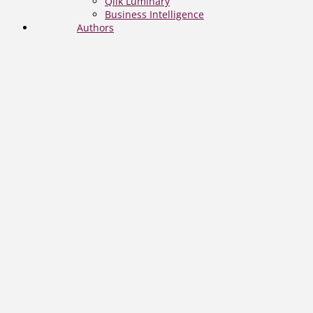
Qlik Luminary
Business Intelligence
Authors