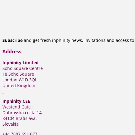
Subscribe
and get fresh inphinity news, invitations and access t
Address
Inphinity Limited
Soho Square Centre
18 Soho Square
London W1D 3QL
United Kingdom
_
Inphinity CEE
Westend Gate,
Dubravska cesta 14,
84104 Bratislava,
Slovakia
+44
7887 691 077