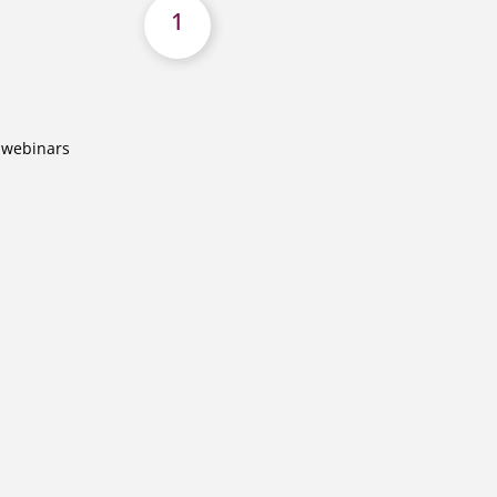
1
o webinars