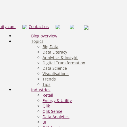
nity.com
Contact us
Blog overview
Topics
Big Data
Data Literacy
Analytics & Insight
Digital Transformation
Data Science
Visualisations
Trends
Tips
Industries
Retail
Energy & Utility
Qlik
Qlik Sense
Data Analytics
BI