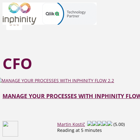
08
DEC
CFO
MANAGE YOUR PROCESSES WITH INPHINITY FLOW
Martin Kostič
(5.00)
Reading at 5 minutes