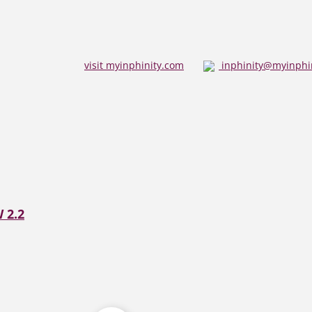
visit myinphinity.com
inphinity@myinphi
 2.2